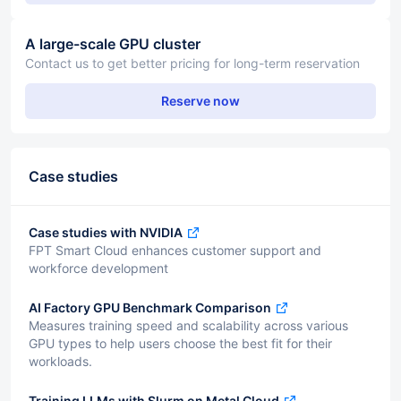
A large-scale GPU cluster
Contact us to get better pricing for long-term reservation
Reserve now
Case studies
Case studies with NVIDIA
FPT Smart Cloud enhances customer support and
workforce development
AI Factory GPU Benchmark Comparison
Measures training speed and scalability across various
GPU types to help users choose the best fit for their
workloads.
Training LLMs with Slurm on Metal Cloud