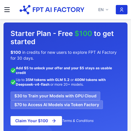
EN
Starter Plan - Free
$100
to get
started
$100
in credits for new users to explore FPT AI Factory
for 30 days.
Add $5 to unlock your offer and your $5 stays as usable
credit
Up to
35M tokens with GLM 5.2
or
400M tokens with
Deepseek-v4-flash
or more 20+ models.
$30 to Train your Models with GPU Cloud
$70 to Access AI Models via Token Factory
Claim Your $100
Terms & Conditions