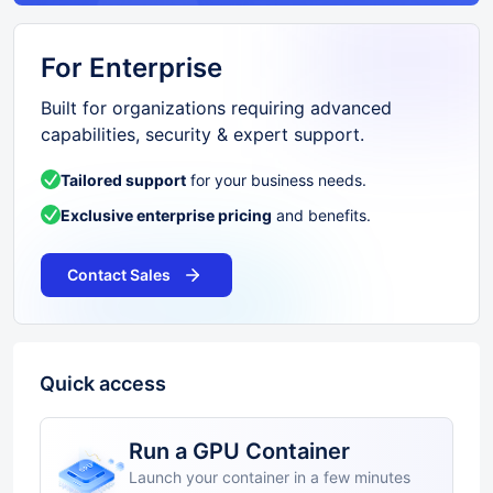
For Enterprise
Built for organizations requiring advanced
capabilities, security & expert support.
Tailored support
for your business needs.
Exclusive enterprise pricing
and benefits.
Contact Sales
Quick access
Run a GPU Container
Launch your container in a few minutes