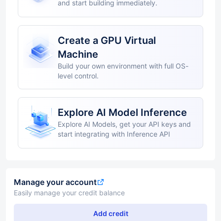
and start building immediately.
Create a GPU Virtual
Machine
Build your own environment with full OS-
level control.
Explore AI Model Inference
Explore AI Models, get your API keys and
start integrating with Inference API
Manage your account
Easily manage your credit balance
Add credit