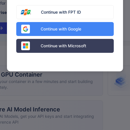
for your business needs.
Continue with FPT ID
ise pricing
and benefits.
Continue with Google
Continue with Microsoft
 GPU Container
our container in a few minutes and start building
tely.
re AI Model Inference
AI Models, get your API keys and start integrating
erence API