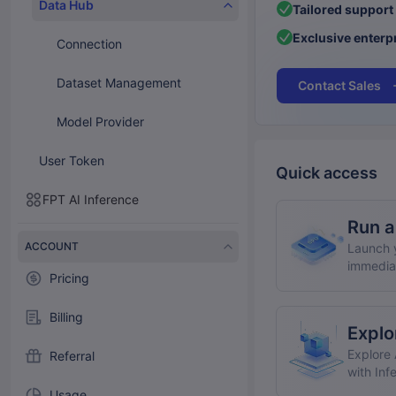
Data Hub
Tailored support
Exclusive enterpr
Connection
Dataset Management
Contact Sales
Model Provider
User Token
Quick access
FPT AI Inference
Run a
ACCOUNT
Launch y
immedia
Pricing
Billing
Explo
Explore 
Referral
with Inf
Usage