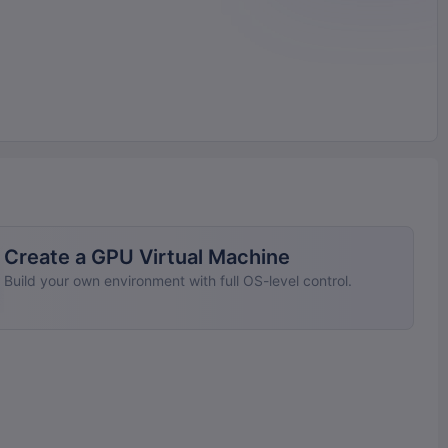
Create a GPU Virtual Machine
Build your own environment with full OS-level control.