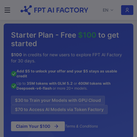
EN
Starter Plan - Free
$100
to get
started
$100
in credits for new users to explore FPT AI Factory
for 30 days.
Add $5 to unlock your offer and your $5 stays as usable
credit
Up to
35M tokens with GLM 5.2
or
400M tokens with
Deepseek-v4-flash
or more 20+ models.
$30 to Train your Models with GPU Cloud
$70 to Access AI Models via Token Factory
Claim Your $100
Terms & Conditions