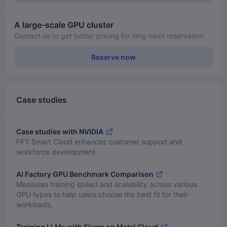
A large-scale GPU cluster
Contact us to get better pricing for long-term reservation
Reserve now
Case studies
Case studies with NVIDIA
FPT Smart Cloud enhances customer support and
workforce development
AI Factory GPU Benchmark Comparison
Measures training speed and scalability across various
GPU types to help users choose the best fit for their
workloads.
Training LLMs with Slurm on Metal Cloud